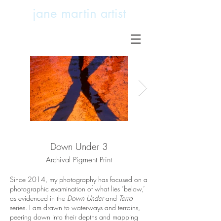
jane martin
artist
Down Under 3
Down Under 7
Archival Pigment Print
Archival Pigment Print
Since 2014, my photography has focused on a
photographic examination of what lies ‘below,’
as evidenced in the
Down Under
and
Terra
series. I am drawn to waterways and terrains,
peering down into their depths and mapping