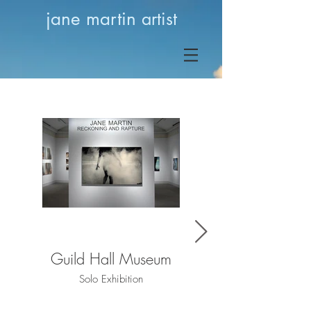
jane martin
artist
Guild Hall Museum
Guild Hall Museum
Solo Exhibition
Solo Exhibition