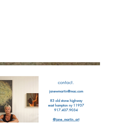
contact.
janewmartin@mac.com
83 old stone highway
east hampton ny 11937
917.407.9034
@jane_martin_art
Jane Martin has exhibited her work
in
numerous museums and galleries
in
New York City, Miami, Santa Fe,