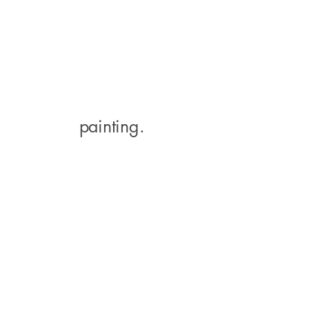
painting.