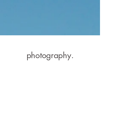
photog
raphy.