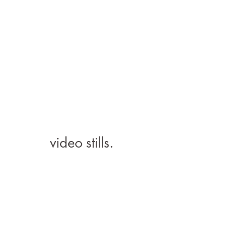
video stills.