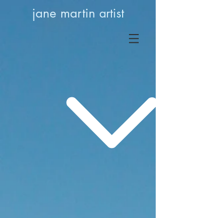
jane martin
artist